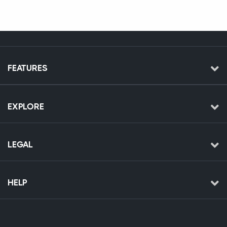
FEATURES
EXPLORE
LEGAL
HELP