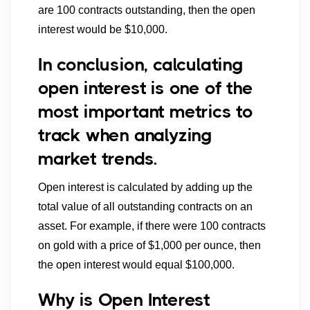
are 100 contracts outstanding, then the open
interest would be $10,000.
In conclusion, calculating
open interest is one of the
most important metrics to
track when analyzing
market trends.
Open interest is calculated by adding up the
total value of all outstanding contracts on an
asset. For example, if there were 100 contracts
on gold with a price of $1,000 per ounce, then
the open interest would equal $100,000.
Why is Open Interest