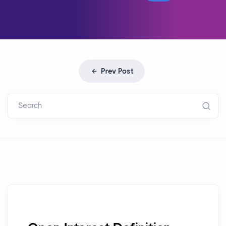
Prev Post
Search