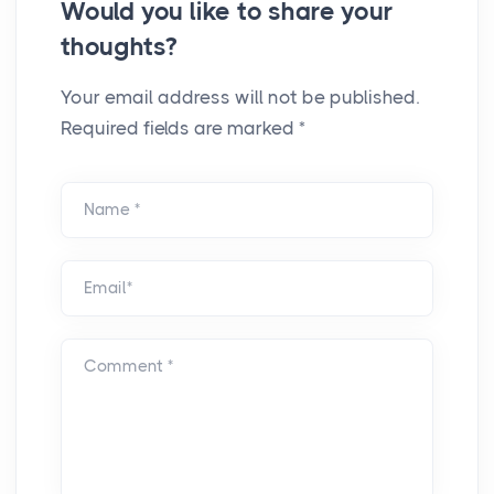
Would you like to share your
thoughts?
Your email address will not be published.
Required fields are marked *
Name *
Email*
Comment *