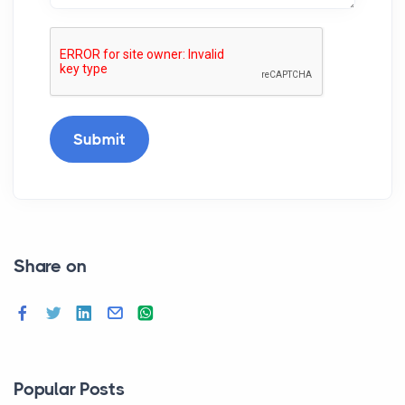
Submit
Share on
Popular Posts