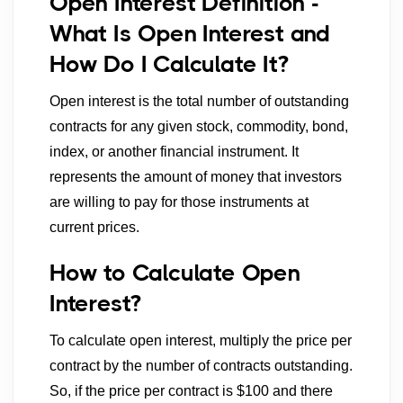
Open Interest Definition -
What Is Open Interest and
How Do I Calculate It?
Open interest is the total number of outstanding
contracts for any given stock, commodity, bond,
index, or another financial instrument. It
represents the amount of money that investors
are willing to pay for those instruments at
current prices.
How to Calculate Open
Interest?
To calculate open interest, multiply the price per
contract by the number of contracts outstanding.
So, if the price per contract is $100 and there