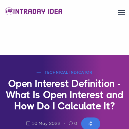
TECHNICAL INDICATOR
Open Interest Definition -
What Is Open Interest and
How Do I Calculate It?
10 May 2022
0