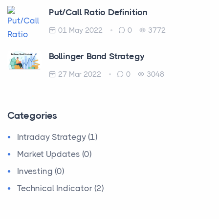
Put/Call Ratio Definition
01 May 2022
0
3772
Bollinger Band Strategy
27 Mar 2022
0
3048
Categories
Intraday Strategy (1)
Market Updates (0)
Investing (0)
Technical Indicator (2)