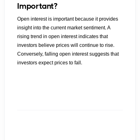
Important?
Open interest is important because it provides
insight into the current market sentiment. A
rising trend in open interest indicates that
investors believe prices will continue to rise.
Conversely, falling open interest suggests that
investors expect prices to fall.