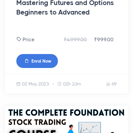
Mastering Futures and Options
Beginners to Advanced
₹4,999.00
₹999.00
Price
Enrol Now
02 May 2023
02h 10m
69