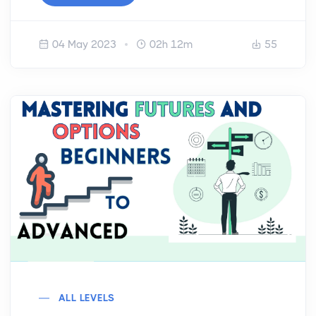
04 May 2023
02h 12m
55
ALL LEVELS