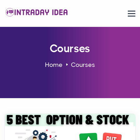
Courses
Home
Courses