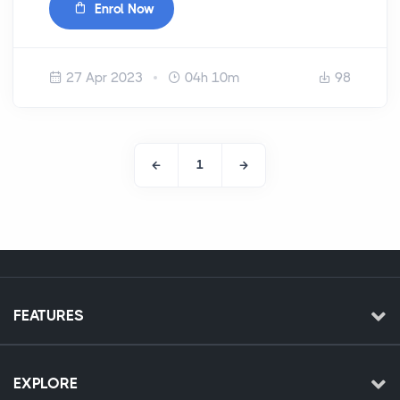
Enrol Now
27 Apr 2023
04h 10m
98
1
FEATURES
EXPLORE