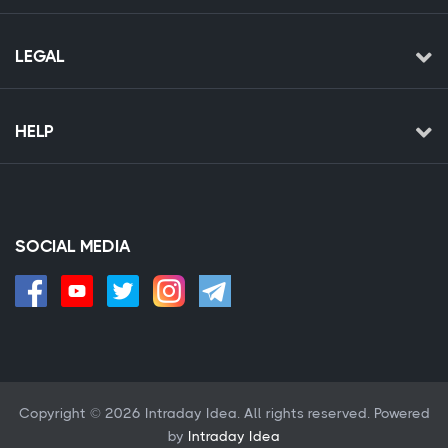
LEGAL
HELP
SOCIAL MEDIA
Copyright © 2026 Intraday Idea. All rights reserved. Powered
by
Intraday Idea