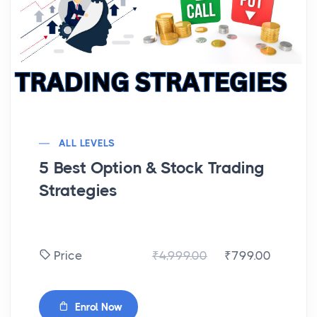
ALL LEVELS
5 Best Option & Stock Trading
Strategies
₹4,999.00
₹799.00
Price
Enrol Now