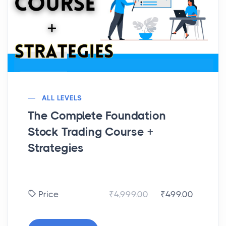
ALL LEVELS
The Complete Foundation
Stock Trading Course +
Strategies
₹4,999.00
₹499.00
Price